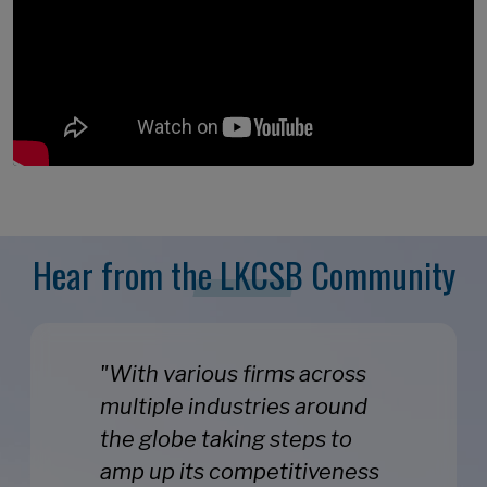
Hear from the LKCSB Community
"With various firms across
multiple industries around
the globe taking steps to
amp up its competitiveness