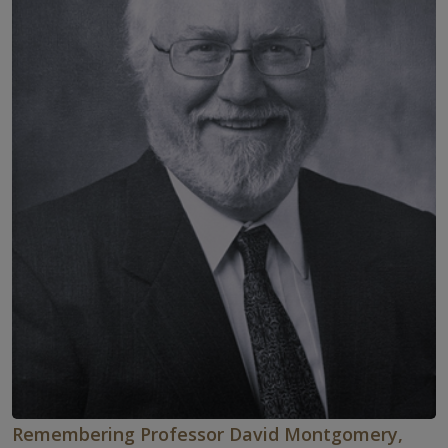
Remembering Professor David Montgomery,