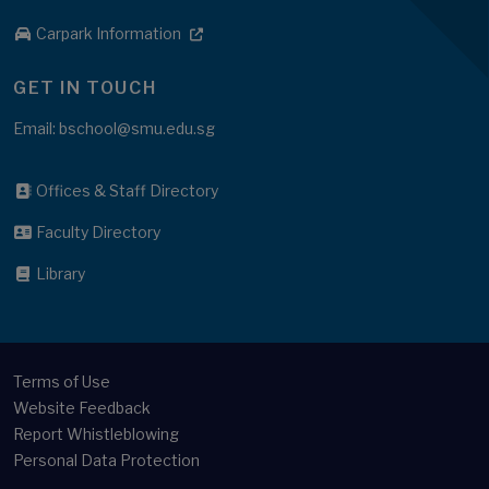
Carpark Information
GET IN TOUCH
Email: bschool@smu.edu.sg
Offices & Staff Directory
Faculty Directory
Library
Terms of Use
Website Feedback
Report Whistleblowing
Personal Data Protection