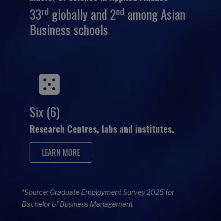
rd
nd
33
globally and 2
among Asian
Business schools
Six (6)
Research Centres, labs and institutes.
LEARN MORE
*Source: Graduate Employment Survey 2025 for
Bachelor of Business Management