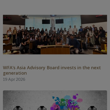
WFA’s Asia Advisory Board invests in the next
generation
19 Apr 2026