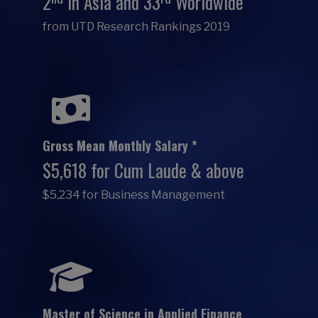
2
in Asia and 33
Worldwide
from UTD Research Rankings 2019
Gross Mean Monthly Salary *
$5,618 for Cum Laude & above
$5,234 for Business Management
Master of Science in Applied Finance