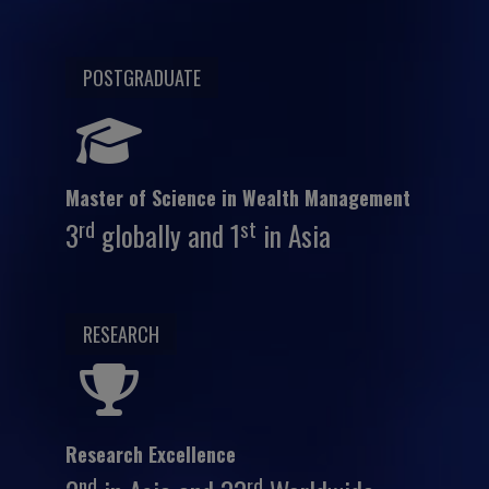
POSTGRADUATE
Master of Science in Wealth Management
rd
st
3
globally and 1
in Asia
RESEARCH
Research Excellence
nd
rd