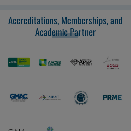
Accreditations, Memberships, and
Academic Partner