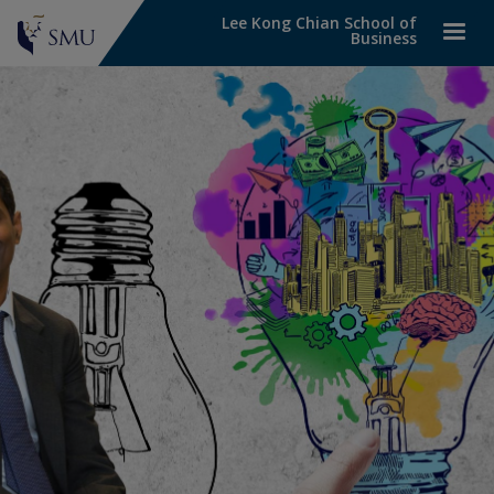
Lee Kong Chian School of
Business