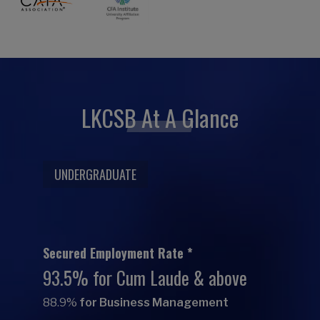
LKCSB At A Glance
UNDERGRADUATE
Secured Employment Rate *
93.5% for Cum Laude & above
88.9%
for Business Management