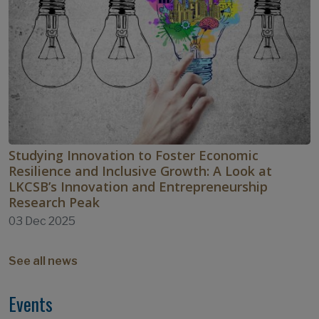
Studying Innovation to Foster Economic
Resilience and Inclusive Growth: A Look at
LKCSB’s Innovation and Entrepreneurship
Research Peak
03 Dec 2025
See all news
Events