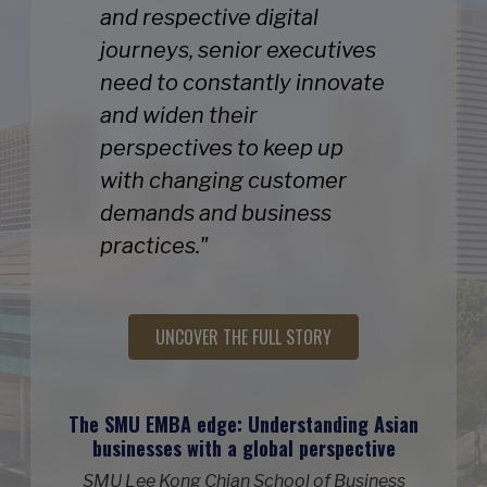
and respective digital
journeys, senior executives
need to constantly innovate
and widen their
perspectives to keep up
with changing customer
demands and business
practices."
UNCOVER THE FULL STORY
The SMU EMBA edge: Understanding Asian
businesses with a global perspective
SMU Lee Kong Chian School of Business