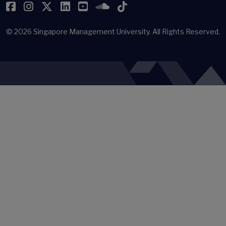
Facebook
Instagram
Twitter
LinkedIn
YouTube
SoundCloud
TikTok
© 2026
Singapore Management University.
All Rights Reserved.