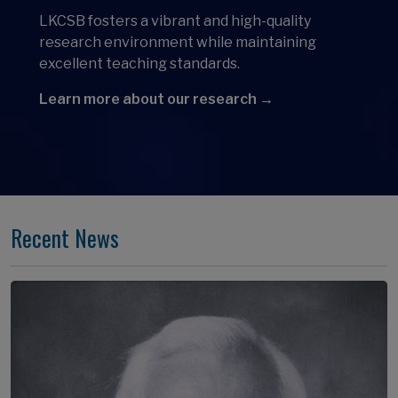
LKCSB fosters a vibrant and high-quality
research environment while maintaining
excellent teaching standards.
Learn more about our research →
Recent News