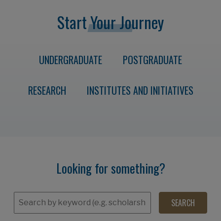
Start Your Journey
UNDERGRADUATE
POSTGRADUATE
RESEARCH
INSTITUTES AND INITIATIVES
Looking for something?