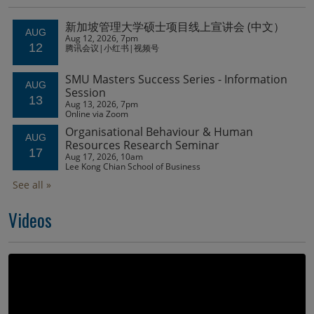
Videos