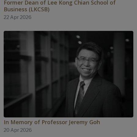
Former Dean of Lee Kong Chian School of
Business (LKCSB)
22 Apr 2026
In Memory of Professor Jeremy Goh
20 Apr 2026