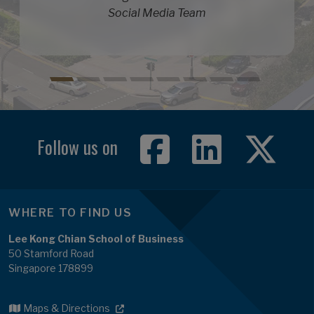
Social Media Team
Follow us on
WHERE TO FIND US
Lee Kong Chian School of Business
50 Stamford Road
Singapore 178899
Maps & Directions