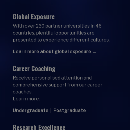
Global Exposure
With over 230 partner universities in 46
countries, plentiful opportunities are
presented to experience different cultures.
Learn more about global exposure →
Career Coaching
Receive personalised attention and
comprehensive support from our career
coaches.
Learn more:
Undergraduate
|
Postgraduate
Research Excellence