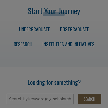
Start Your Journey
UNDERGRADUATE
POSTGRADUATE
RESEARCH
INSTITUTES AND INITIATIVES
Looking for something?