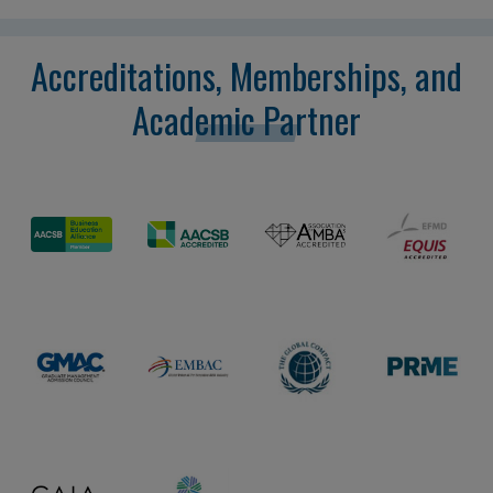
Accreditations, Memberships, and
Academic Partner