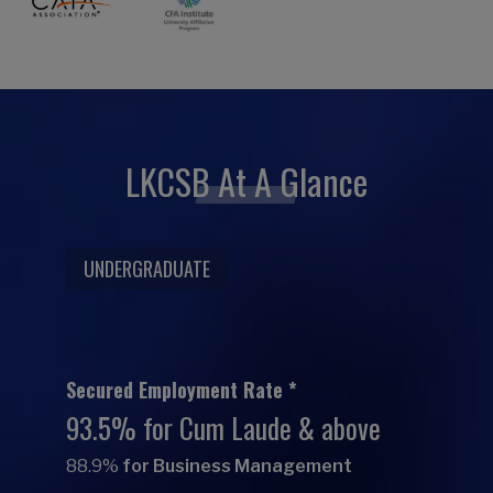
LKCSB At A Glance
UNDERGRADUATE
Secured Employment Rate *
93.5% for Cum Laude & above
88.9%
for Business Management