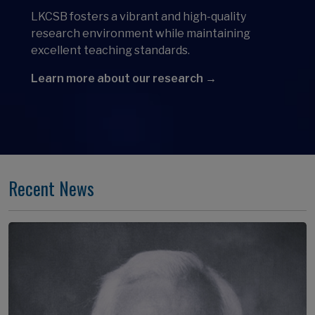
LKCSB fosters a vibrant and high-quality
research environment while maintaining
excellent teaching standards.
Learn more about our research →
Recent News