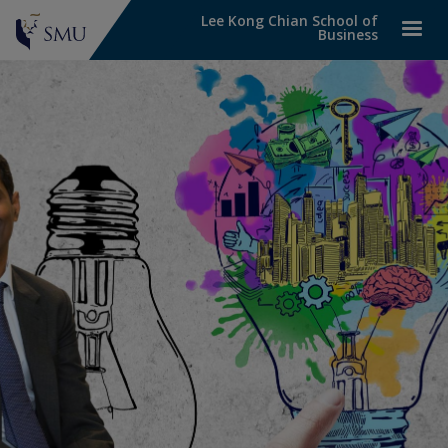
Lee Kong Chian School of
Business