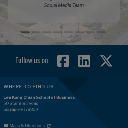
Social Media Team
Follow us on
WHERE TO FIND US
Lee Kong Chian School of Business
50 Stamford Road
Singapore 178899
Maps & Directions