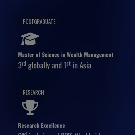
POSTGRADUATE
Master of Science in Wealth Management
rd
st
3
globally and 1
in Asia
RESEARCH
Research Excellence
nd
rd