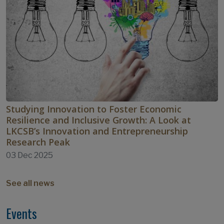
Studying Innovation to Foster Economic
Resilience and Inclusive Growth: A Look at
LKCSB’s Innovation and Entrepreneurship
Research Peak
03 Dec 2025
See all news
Events