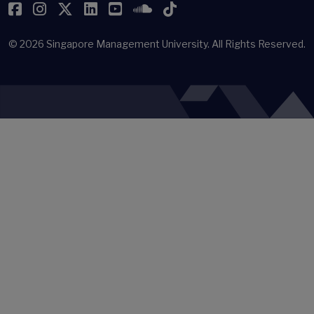
Facebook
Instagram
Twitter
LinkedIn
YouTube
SoundCloud
TikTok
© 2026
Singapore Management University.
All Rights Reserved.