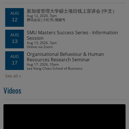
Videos