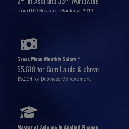
2
in Asia and 33
Worldwide
from UTD Research Rankings 2019
Gross Mean Monthly Salary *
$5,618 for Cum Laude & above
$5,234 for Business Management
Master of Science in Applied Finance