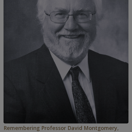
Remembering Professor David Montgomery,