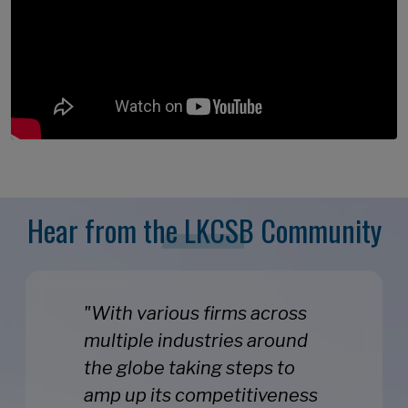
Hear from the LKCSB Community
"With various firms across
multiple industries around
the globe taking steps to
amp up its competitiveness