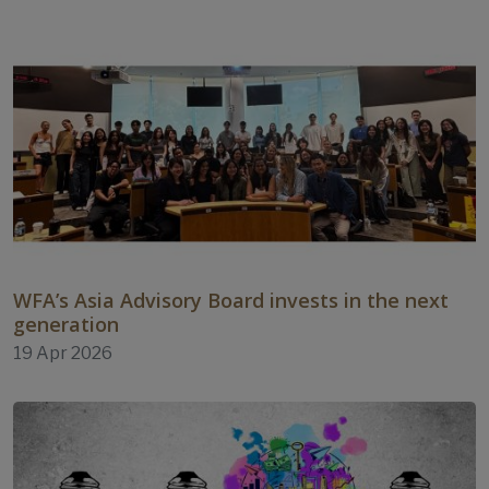
WFA’s Asia Advisory Board invests in the next
generation
19 Apr 2026