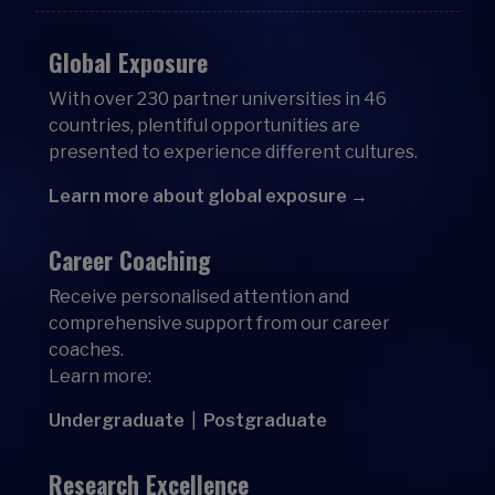
Global Exposure
With over 230 partner universities in 46
countries, plentiful opportunities are
presented to experience different cultures.
Learn more about global exposure →
Career Coaching
Receive personalised attention and
comprehensive support from our career
coaches.
Learn more:
Undergraduate
|
Postgraduate
Research Excellence