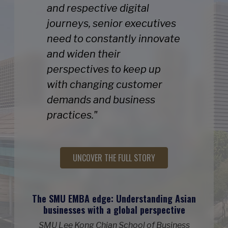
and respective digital
journeys, senior executives
need to constantly innovate
and widen their
perspectives to keep up
with changing customer
demands and business
practices."
UNCOVER THE FULL STORY
The SMU EMBA edge: Understanding Asian
businesses with a global perspective
SMU Lee Kong Chian School of Business