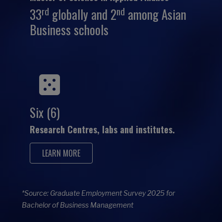
rd
nd
33
globally and 2
among Asian
Business schools
Six (6)
Research Centres, labs and institutes.
LEARN MORE
*Source: Graduate Employment Survey 2025 for
Bachelor of Business Management