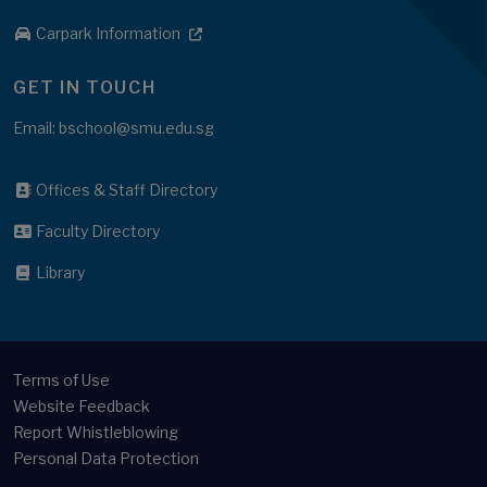
Carpark Information
GET IN TOUCH
Email: bschool@smu.edu.sg
Offices & Staff Directory
Faculty Directory
Library
Terms of Use
Website Feedback
Report Whistleblowing
Personal Data Protection