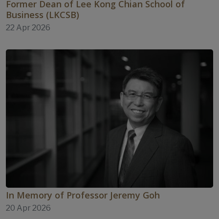
Former Dean of Lee Kong Chian School of
Business (LKCSB)
22 Apr 2026
In Memory of Professor Jeremy Goh
20 Apr 2026