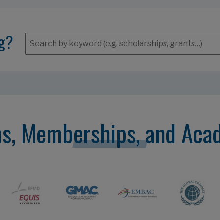
ng?
ns, Memberships, and Aca