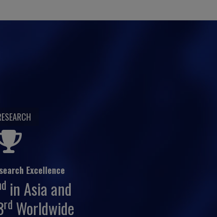
RESEARCH
search Excellence
nd
in Asia and
rd
3
Worldwide