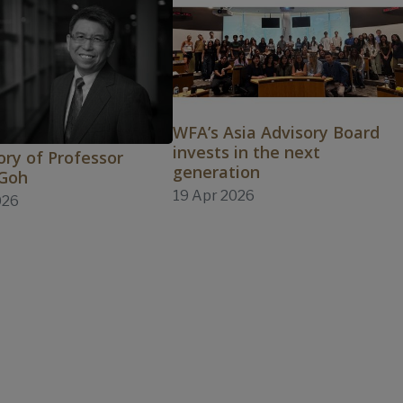
WFA’s Asia Advisory Board
invests in the next
ry of Professor
generation
 Goh
19 Apr 2026
026