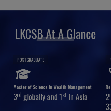
LKCSB At A Glance
POSTGRADUATE
Master of Science in Wealth Management
Re
rd
st
3
globally and 1
in Asia
2
3