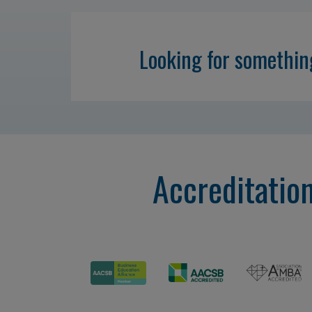
Looking for somethi
Accreditatio