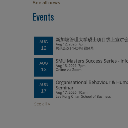
See all news
Events