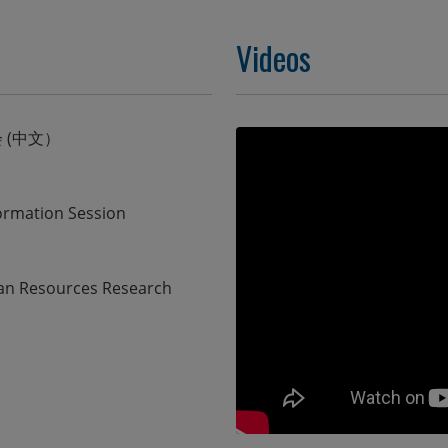
Videos