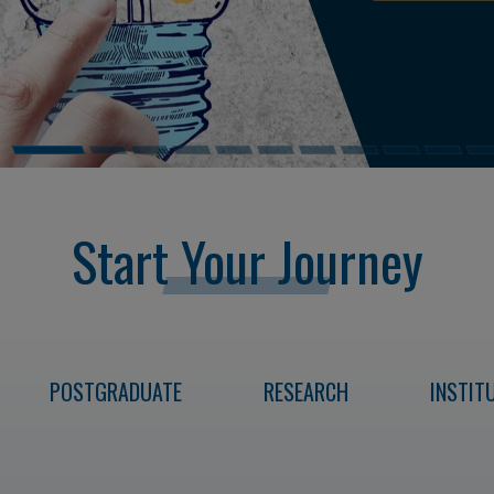
READ NEWS
Start Your Journey
POSTGRADUATE
RESEARCH
INSTITU