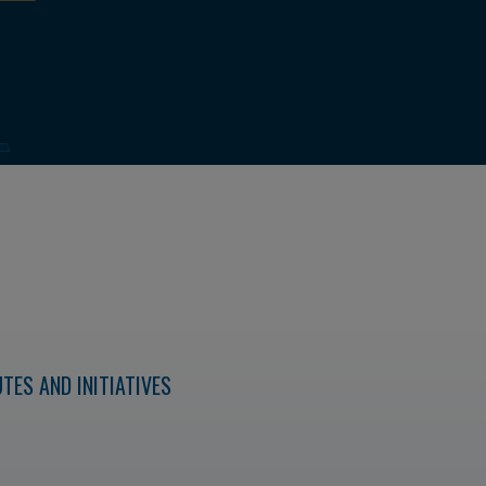
TES AND INITIATIVES