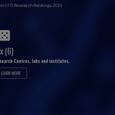
om UTD Research Rankings 2019
x (6)
search Centres, labs and institutes.
LEARN MORE