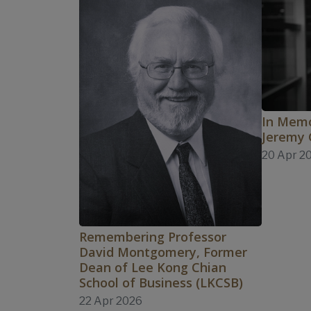
In Memo
Jeremy
20 Apr 2
Remembering Professor
David Montgomery, Former
Dean of Lee Kong Chian
School of Business (LKCSB)
22 Apr 2026