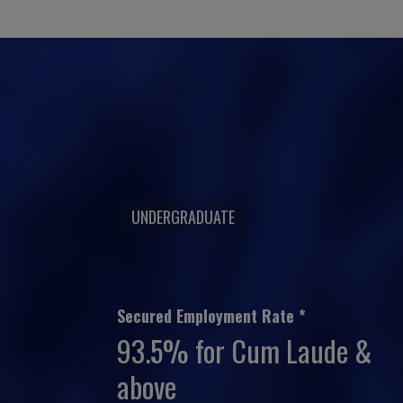
UNDERGRADUATE
Secured Employment Rate *
93.5% for Cum Laude &
above