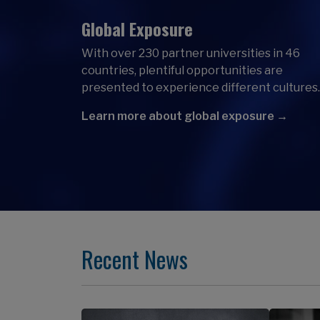
Global Exposure
With over 230 partner universities in 46
countries, plentiful opportunities are
presented to experience different cultures.
Learn more about global exposure →
Recent News