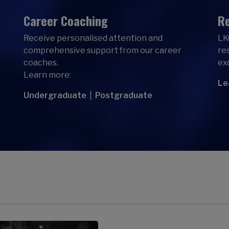
Career Coaching
Re
Receive personalised attention and
LK
comprehensive support from our career
re
coaches.
ex
Learn more:
Le
Undergraduate
|
Postgraduate