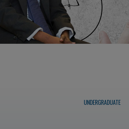
UNDERGRADUATE