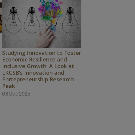
Studying Innovation to Foster
Economic Resilience and
Inclusive Growth: A Look at
LKCSB’s Innovation and
Entrepreneurship Research
Peak
03 Dec 2025