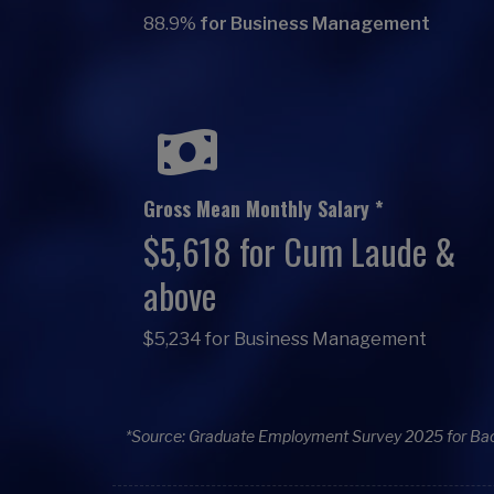
88.9%
for Business Management
Gross Mean Monthly Salary *
$5,618 for Cum Laude &
above
$5,234 for Business Management
*Source: Graduate Employment Survey 2025 for Ba