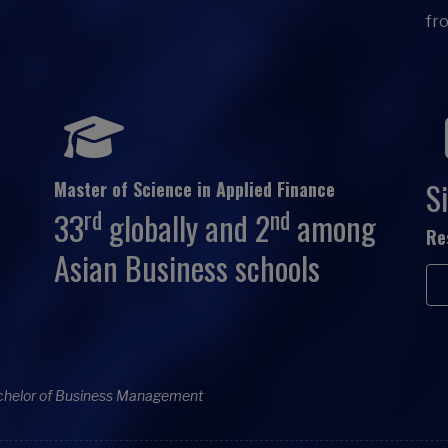
fr
Si
Master of Science in Applied Finance
rd
nd
33
globally and 2
among
Re
Asian Business schools
chelor of Business Management