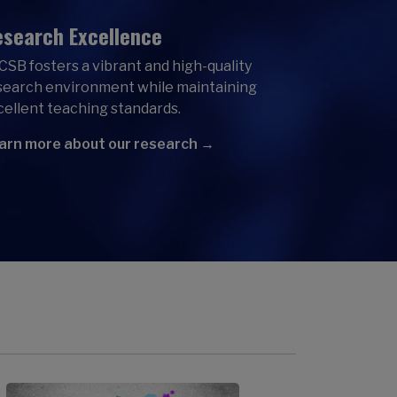
search Excellence
CSB fosters a vibrant and high-quality
search environment while maintaining
cellent teaching standards.
arn more about our research →