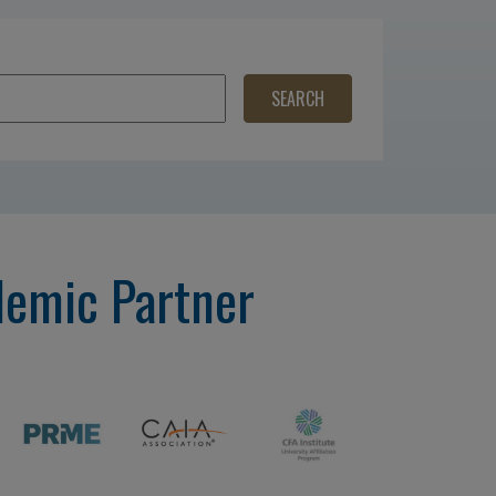
demic Partner