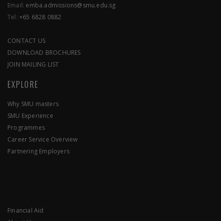
Email:
emba.admissions@smu.edu.sg
Tel:
+65 6828 0882
CONTACT US
DOWNLOAD BROCHURES
JOIN MAILING LIST
EXPLORE
Why SMU masters
SMU Experience
Programmes
Career Service Overview
Partnering Employers
Financial Aid