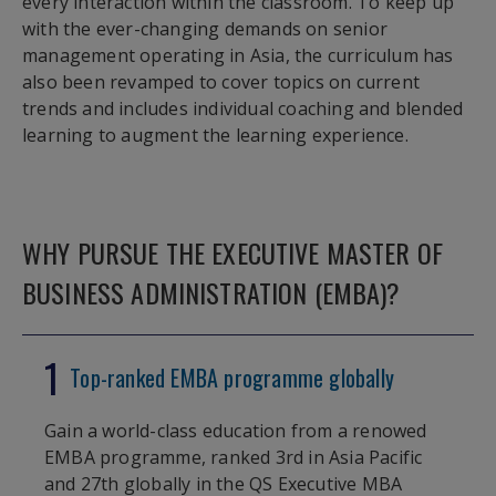
every interaction within the classroom. To keep up
with the ever-changing demands on senior
management operating in Asia, the curriculum has
also been revamped to cover topics on current
trends and includes individual coaching and blended
learning to augment the learning experience.
WHY PURSUE THE EXECUTIVE MASTER OF
BUSINESS ADMINISTRATION (EMBA)?
1
Top-ranked EMBA programme globally
Gain a world-class education from a renowed
EMBA programme, ranked 3rd in Asia Pacific
and 27th globally in the QS Executive MBA