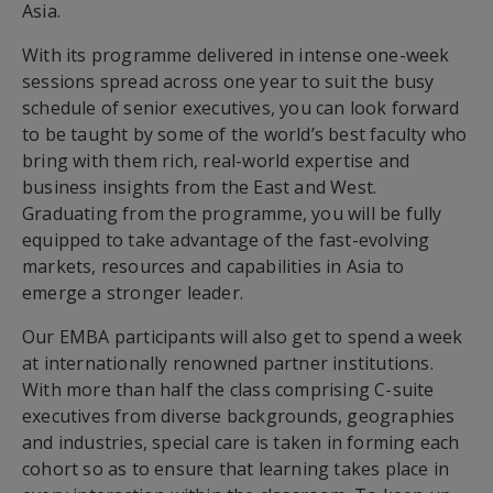
Asia.
With its programme delivered in intense one-week
sessions spread across one year to suit the busy
schedule of senior executives, you can look forward
to be taught by some of the world’s best faculty who
bring with them rich, real-world expertise and
business insights from the East and West.
Graduating from the programme, you will be fully
equipped to take advantage of the fast-evolving
markets, resources and capabilities in Asia to
emerge a stronger leader.
Our EMBA participants will also get to spend a week
at internationally renowned partner institutions.
With more than half the class comprising C-suite
executives from diverse backgrounds, geographies
and industries, special care is taken in forming each
cohort so as to ensure that learning takes place in