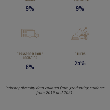
9%
9%
TRANSPORTATION /
OTHERS
LOGISTICS
25%
6%
Industry diversity data collated from graduating students
from 2019 and 2021.