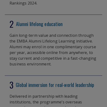
Rankings 2024.
2
Alumni lifelong education
Gain long-term value and connection through
the EMBA Alumni Lifelong Learning initiative.
Alumni may enrol in one complimentary course
per year, accessible online from anywhere, to
stay current and competitive in a fast-changing
business environment.
3
Global immersion for real-world leadership
Delivered in partnership with leading
institutions, the programme’s overseas