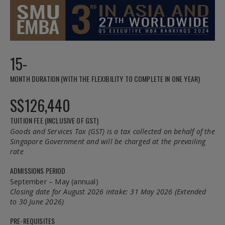
15-
MONTH DURATION (WITH THE FLEXIBILITY TO COMPLETE IN ONE YEAR)
S$126,440
TUITION FEE (INCLUSIVE OF GST)
Goods and Services Tax (GST) is a tax collected on behalf of the
Singapore Government and will be charged at the prevailing
rate
ADMISSIONS PERIOD
September – May (annual)
Closing date for August 2026 intake: 31 May 2026 (Extended
to 30 June 2026)
PRE-REQUISITES