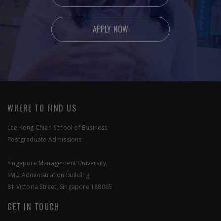
APPLY NOW
Ready to apply?
Feel free to contact us if you have any enquiries.
WHERE TO FIND US
Lee Kong Chian School of Business
Postgraduate Admissions
SEND US A MESSAGE
Singapore Management University,
SMU Administration Building
APPLY NOW
81 Victoria Street, Singapore 188065
GET IN TOUCH