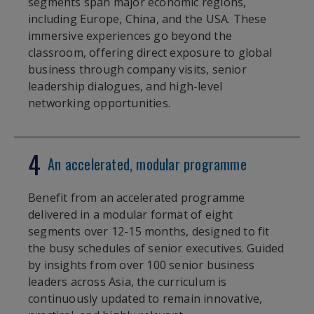
segments span major economic regions,
including Europe, China, and the USA. These
immersive experiences go beyond the
classroom, offering direct exposure to global
business through company visits, senior
leadership dialogues, and high-level
networking opportunities.
4
An accelerated, modular programme
Benefit from an accelerated programme
delivered in a modular format of eight
segments over 12-15 months, designed to fit
the busy schedules of senior executives. Guided
by insights from over 100 senior business
leaders across Asia, the curriculum is
continuously updated to remain innovative,