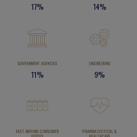
17%
14%
GOVERNMENT AGENCIES
ENGINEERING
11%
9%
FAST-MOVING CONSUMER
PHARMACEUTICAL &
GOODS
HEALTHCARE