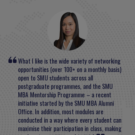
What I like is the wide variety of networking
I came out of the programme feeling better
opportunities (over 100+ on a monthly basis)
equipped to do my job across a number of
open to SMU students across all
fields. It’s not quite tangible all the time but I
postgraduate programmes, and the SMU
believe it’s about the sum of all the parts.
MBA Mentorship Programme – a recent
initiative started by the SMU MBA Alumni
Peter Jorgensen
Office. In addition, most modules are
CFO, Emirates Transport
conducted in a way where every student can
Class of 2018
maximise their participation in class, making