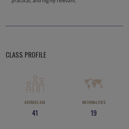
practical, and highly relevant.
CLASS PROFILE
AVERAGE AGE
NATIONALITIES
41
19