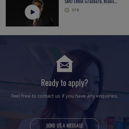
SMU EMBA Graduate, Manish on 'learning from the best'
0:18
Ready to apply?
Feel free to contact us if you have any enquiries.
SEND US A MESSAGE