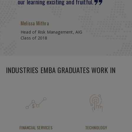
our learning exciting and fruitful.
Melissa Mithra
Head of Risk Management, AIG
Class of 2018
INDUSTRIES EMBA GRADUATES WORK IN
FINANCIAL SERVICES
TECHNOLOGY