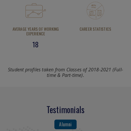
AVERAGE YEARS OF WORKING
CAREER STATISTICS
EXPERIENCE
18
Student profiles taken from Classes of 2018-2021 (Full-
time & Part-time).
Testimonials
Alumni