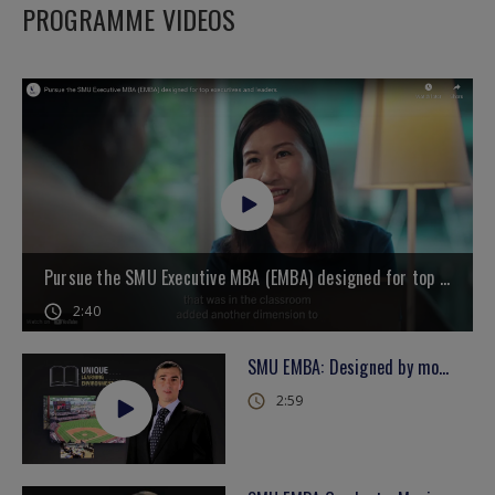
PROGRAMME VIDEOS
Pursue the SMU Executive MBA (EMBA) designed for top executives and leaders
2:40
SMU EMBA: Designed by more than 100 senior leaders across Asia
2:59