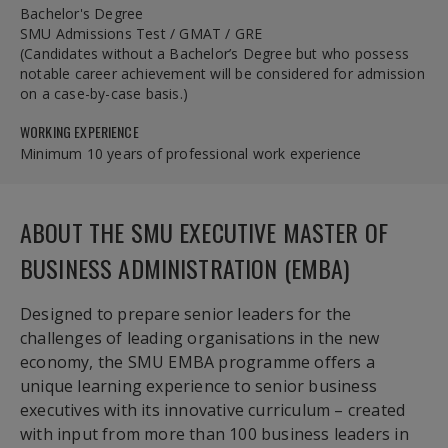
Bachelor's Degree
SMU Admissions Test / GMAT / GRE
(Candidates without a Bachelor’s Degree but who possess
notable career achievement will be considered for admission
on a case-by-case basis.)
WORKING EXPERIENCE
Minimum 10 years of professional work experience
ABOUT THE SMU EXECUTIVE MASTER OF
BUSINESS ADMINISTRATION (EMBA)
Designed to prepare senior leaders for the
challenges of leading organisations in the new
economy, the SMU EMBA programme offers a
unique learning experience to senior business
executives with its innovative curriculum – created
with input from more than 100 business leaders in