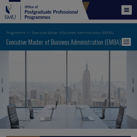
Skip
to
Tog
main
navi
content
Programme
Executive Master of Business Administration (EMBA)
Executive Master of Business Administration (EMBA)