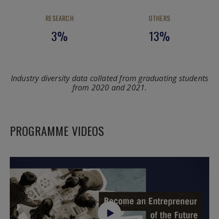
RESEARCH
OTHERS
3%
13%
Industry diversity data collated from graduating students
from 2020 and 2021.
PROGRAMME VIDEOS