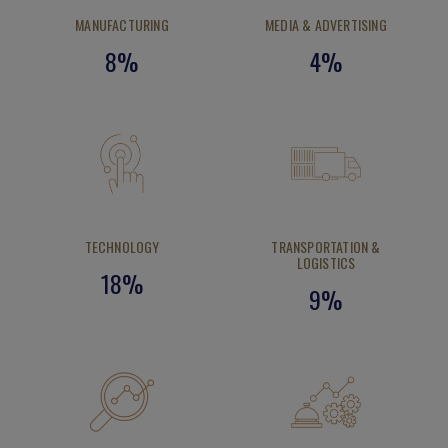
MANUFACTURING
MEDIA & ADVERTISING
8%
4%
TECHNOLOGY
TRANSPORTATION &
LOGISTICS
18%
9%