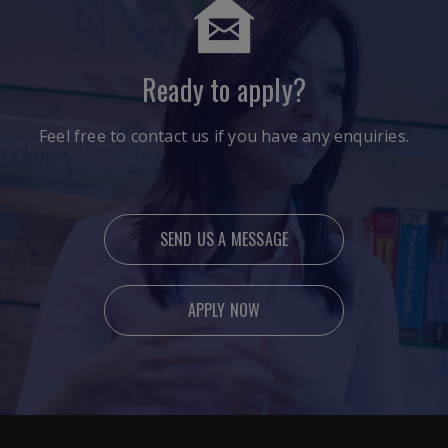
Ready to apply?
Feel free to contact us if you have any enquiries.
SEND US A MESSAGE
APPLY NOW
Ready to apply?
Feel free to contact us if you have any enquiries.