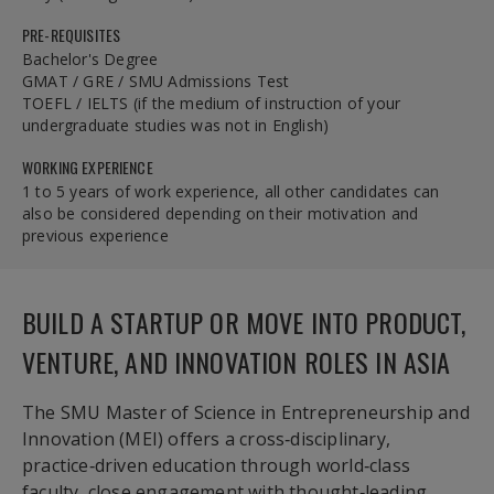
PRE-REQUISITES
Bachelor's Degree
GMAT / GRE / SMU Admissions Test
TOEFL / IELTS (if the medium of instruction of your
undergraduate studies was not in English)
WORKING EXPERIENCE
1 to 5 years of work experience, all other candidates can
also be considered depending on their motivation and
previous experience
BUILD A STARTUP OR MOVE INTO PRODUCT,
VENTURE, AND INNOVATION ROLES IN ASIA
The SMU Master of Science in Entrepreneurship and
Innovation (MEI) offers a cross‑disciplinary,
practice‑driven education through world‑class
faculty, close engagement with thought‑leading