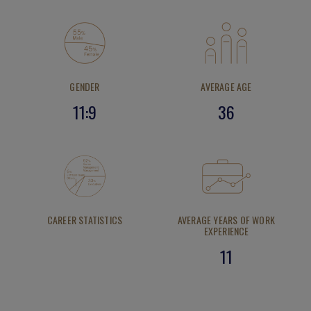
GENDER
AVERAGE AGE
11:9
36
CAREER STATISTICS
AVERAGE YEARS OF WORK
EXPERIENCE
11