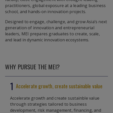
practitioners, global exposure at a leading business
school, and hands‑on innovation projects.
Designed to engage, challenge, and grow Asia’s next
generation of innovation and entrepreneurial
leaders, MEI prepares graduates to create, scale,
and lead in dynamic innovation ecosystems.
WHY PURSUE THE MEI?
1
Accelerate growth, create sustainable value
Accelerate growth and create sustainble value
through strategies tailored to business
development, risk management, financing, and