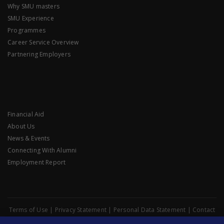
Why SMU masters
SMU Experience
Programmes
Career Service Overview
Partnering Employers
Financial Aid
About Us
News & Events
Connecting With Alumni
Employment Report
Terms of Use
|
Privacy Statement
|
Personal Data Statement
|
Contact
Data Protection Officer
|
Website Feedback