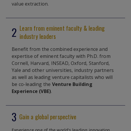
value extraction.
Learn from eminent faculty & leading
2
industry leaders
Benefit from the combined experience and
expertise of eminent faculty with Ph.D. from
Cornell, Harvard, INSEAD, Oxford, Stanford,
Yale and other universities, industry partners
as well as leading venture capitalists who will
be co-leading the
Venture Building
Experience (VBE)
.
3
Gain a global perspective
Experience one of the world’s leading innovation