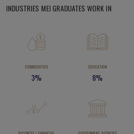
INDUSTRIES MEI GRADUATES WORK IN
COMMODITIES
EDUCATION
3%
8%
BUSINESS / FINANCIAL
GOVERNMENT AGENCIES