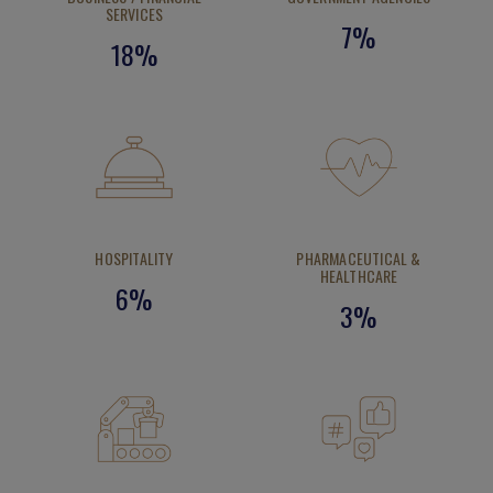
SERVICES
7%
18%
HOSPITALITY
PHARMACEUTICAL &
HEALTHCARE
6%
3%