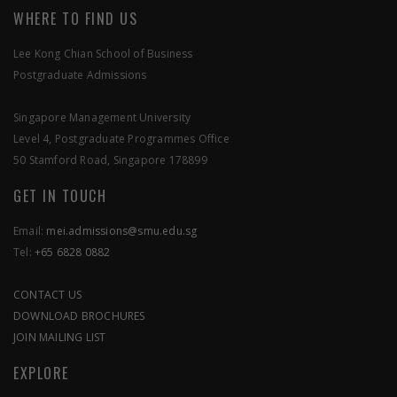
WHERE TO FIND US
Lee Kong Chian School of Business
Postgraduate Admissions
SEND US A MESSAGE
Singapore Management University
Level 4, Postgraduate Programmes Office
APPLY NOW
50 Stamford Road, Singapore 178899
GET IN TOUCH
Email:
mei.admissions@smu.edu.sg
Tel:
+65 6828 0882
CONTACT US
DOWNLOAD BROCHURES
JOIN MAILING LIST
EXPLORE