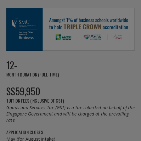
12-
MONTH DURATION (FULL-TIME)
S$59,950
TUITION FEES (INCLUSIVE OF GST)
Goods and Services Tax (GST) is a tax collected on behalf of the
Singapore Government and will be charged at the prevailing
rate
APPLICATION CLOSES
May (for August intake)