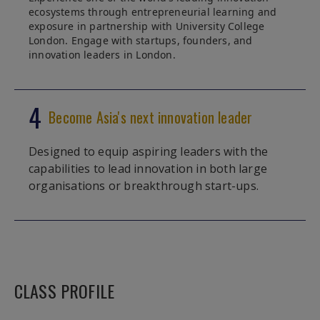
ecosystems through entrepreneurial learning and
exposure in partnership with University College
London. Engage with startups, founders, and
innovation leaders in London.
4
Become Asia's next innovation leader
Designed to equip aspiring leaders with the
capabilities to lead innovation in both large
organisations or breakthrough start-ups.
CLASS PROFILE