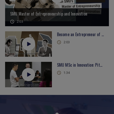
SMU Master of Entrepreneurship and Innovation
2:03
Become an Entrepreneur of the Future with SMU's Master of Entrepreneurship and Innovation
2:03
SMU MSc in Innovation: Pitching Like a Pro
1:34