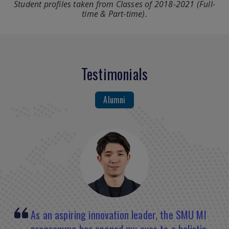
Student profiles taken from Classes of 2018-2021 (Full-
time & Part-time).
Testimonials
Alumni
The professors at SMU are highly
As an aspiring innovation leader, the SMU MI
When I joined the MI program, I had been an