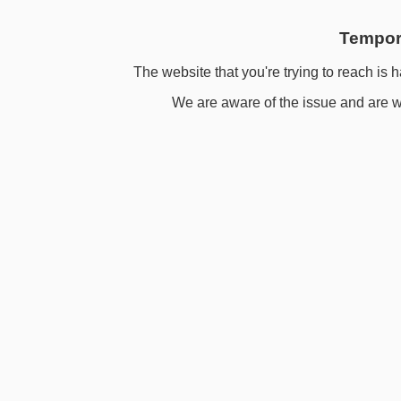
Tempora
The website that you're trying to reach is h
We are aware of the issue and are wo