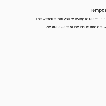
Tempora
The website that you're trying to reach is h
We are aware of the issue and are wo