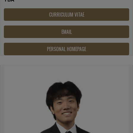
CURRICULUM VITAE
EMAIL
PERSONAL HOMEPAGE