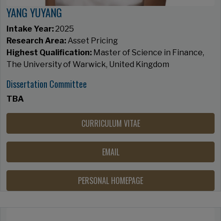
YANG YUYANG
Intake Year:
2025
Research Area:
Asset Pricing
Highest Qualification:
Master of Science in Finance,
The University of Warwick, United Kingdom
Dissertation Committee
TBA
CURRICULUM VITAE
EMAIL
PERSONAL HOMEPAGE