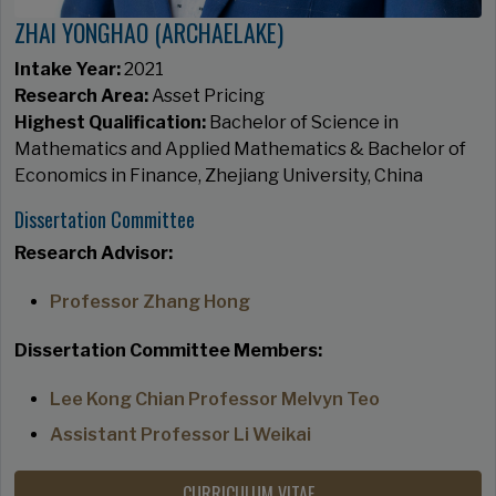
ZHAI YONGHAO (ARCHAELAKE)
Intake Year:
2021
Research Area:
Asset Pricing
Highest Qualification:
Bachelor of Science in
Mathematics and Applied Mathematics & Bachelor of
Economics in Finance, Zhejiang University, China
Dissertation Committee
Research Advisor:
Professor Zhang Hong
Dissertation Committee Members:
Lee Kong Chian Professor Melvyn Teo
Assistant Professor Li Weikai
CURRICULUM VITAE