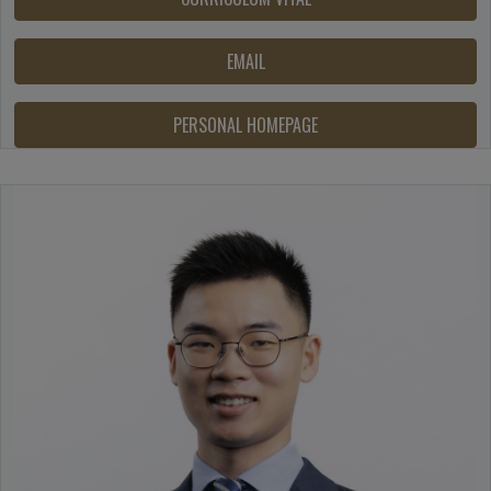
EMAIL
PERSONAL HOMEPAGE