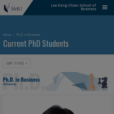
Lee Kong Chian School of
Business
Breadcrumb
Home
Ph.D. In Business
Current PhD Students
JUMP TO PAGE