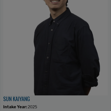
SUN KAIYANG
Intake Year:
2025