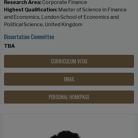
Research Area:
Corporate Finance
Highest Qualification:
Master of Science in Finance
and Economics, London School of Economics and
Political Science, United Kingdom
Dissertation Committee
TBA
CURRICULUM VITAE
EMAIL
PERSONAL HOMEPAGE