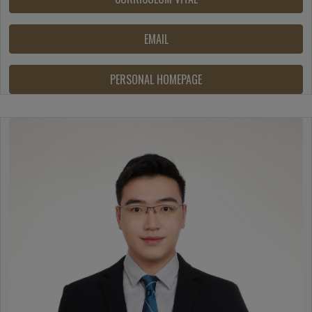
EMAIL
PERSONAL HOMEPAGE