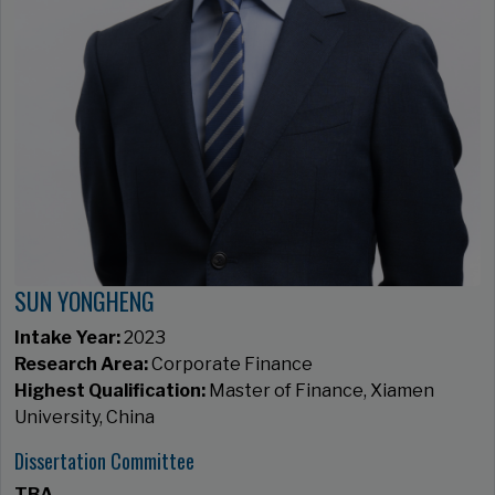
SUN YONGHENG
Intake Year:
2023
Research Area:
Corporate Finance
Highest Qualification:
Master of Finance, Xiamen
University, China
Dissertation Committee
TBA