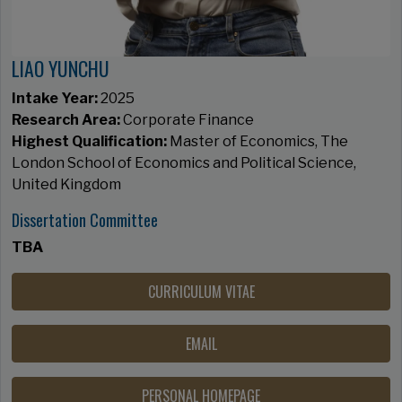
LIAO YUNCHU
Intake Year:
2025
Research Area:
Corporate Finance
Highest Qualification:
Master of Economics, The
London School of Economics and Political Science,
United Kingdom
Dissertation Committee
TBA
CURRICULUM VITAE
EMAIL
PERSONAL HOMEPAGE