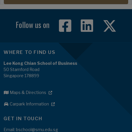
Follow us on
WHERE TO FIND US
Lee Kong Chian School of Business
50 Stamford Road
Singapore 178899
Maps & Directions
Carpark Information
GET IN TOUCH
Email: bschool@smu.edu.sg