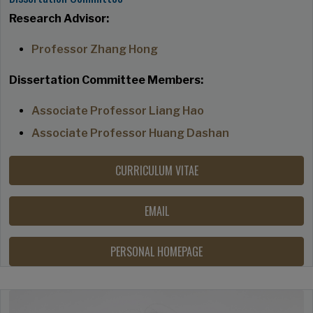
Research Advisor:
Professor Zhang Hong
Dissertation Committee Members:
Associate Professor Liang Hao
Associate Professor Huang Dashan
CURRICULUM VITAE
EMAIL
PERSONAL HOMEPAGE