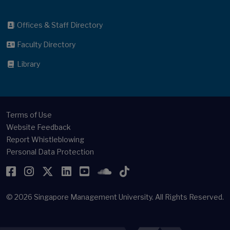
Offices & Staff Directory
Faculty Directory
Library
Terms of Use
Website Feedback
Report Whistleblowing
Personal Data Protection
Facebook
Instagram
Twitter
LinkedIn
YouTube
SoundCloud
TikTok
© 2026
Singapore Management University.
All Rights Reserved.