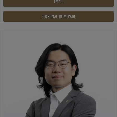
EMAIL
PERSONAL HOMEPAGE