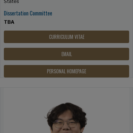
States
Dissertation Committee
TBA
CURRICULUM VITAE
EMAIL
PERSONAL HOMEPAGE