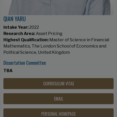
QIAN YARU
Intake Year:
2022
Research Area:
Asset Pricing​​​​​​​
Highest Qualification:
Master of Science in Financial
Mathematics, The London School of Economics and
Political Science, United Kingdom
Dissertation Committee
TBA
CURRICULUM VITAE
EMAIL
PERSONAL HOMEPAGE