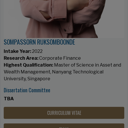
SOMPASSORN RUKSOMBOONDE
Intake Year:
2022
Research Area:
Corporate Finance​​​​​​​
Highest Qualification:
Master of Science in Asset and
Wealth Management, Nanyang Technological
University, Singapore
Dissertation Committee
TBA
CURRICULUM VITAE