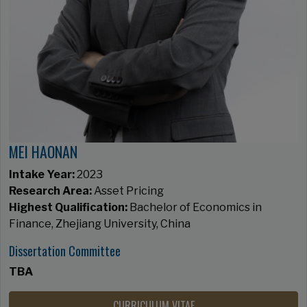
MEI HAONAN
Intake Year:
2023
Research Area:
Asset Pricing
Highest Qualification:
Bachelor of Economics in
Finance, Zhejiang University, China
Dissertation Committee
TBA
CURRICULUM VITAE