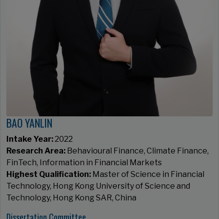
BAO YANLIN
Intake Year:
2022
Research Area:
Behavioural Finance, Climate Finance,
FinTech, Information in Financial Markets
Highest Qualification:
Master of Science in Financial
Technology, Hong Kong University of Science and
Technology, Hong Kong SAR, China
Dissertation Committee