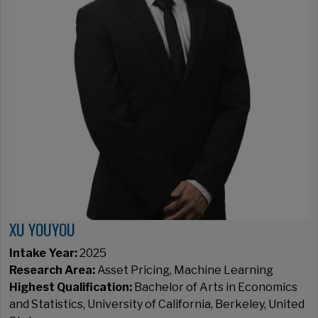
XU YOUYOU
Intake Year:
2025
Research Area:
Asset Pricing, Machine Learning
Highest Qualification:
Bachelor of Arts in Economics
and Statistics, University of California, Berkeley, United