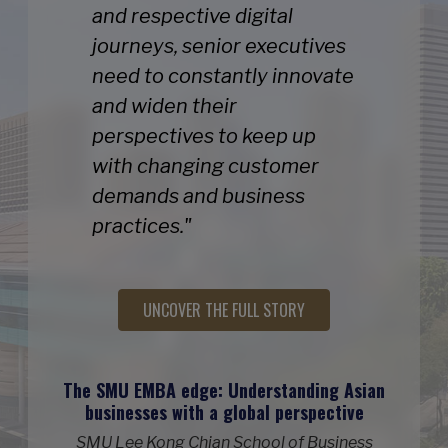
and respective digital
journeys, senior executives
need to constantly innovate
and widen their
perspectives to keep up
with changing customer
demands and business
practices."
UNCOVER THE FULL STORY
The SMU EMBA edge: Understanding Asian
businesses with a global perspective
SMU Lee Kong Chian School of Business