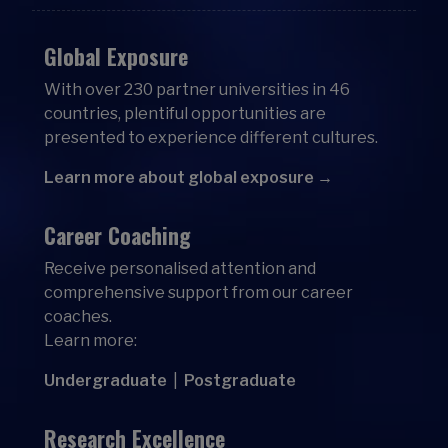
Global Exposure
With over 230 partner universities in 46
countries, plentiful opportunities are
presented to experience different cultures.
Learn more about global exposure →
Career Coaching
Receive personalised attention and
comprehensive support from our career
coaches.
Learn more:
Undergraduate
|
Postgraduate
Research Excellence