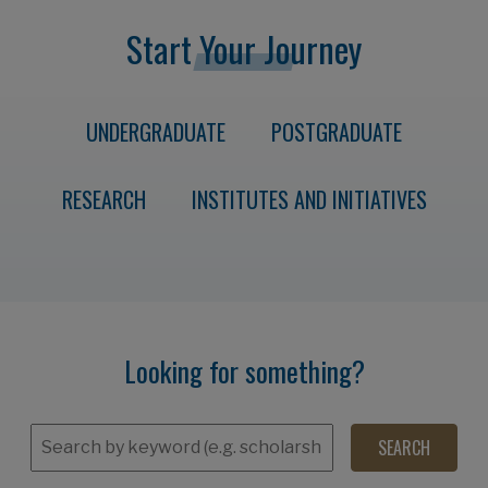
Start Your Journey
UNDERGRADUATE
POSTGRADUATE
RESEARCH
INSTITUTES AND INITIATIVES
Looking for something?