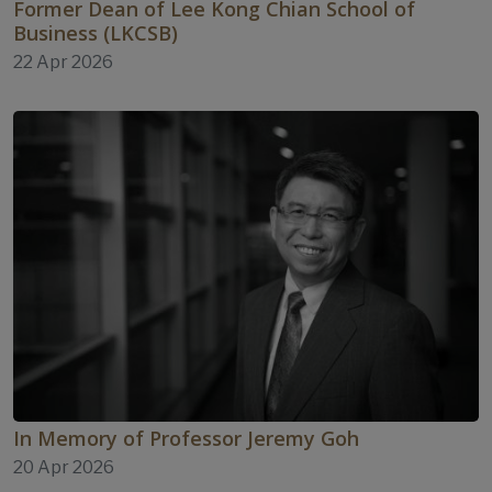
Former Dean of Lee Kong Chian School of
Business (LKCSB)
22 Apr 2026
In Memory of Professor Jeremy Goh
20 Apr 2026