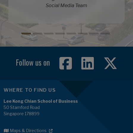
Social Media Team
Follow us on
WHERE TO FIND US
Lee Kong Chian School of Business
50 Stamford Road
Singapore 178899
Maps & Directions