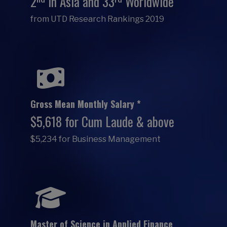
2
in Asia and 33
Worldwide
from UTD Research Rankings 2019
Gross Mean Monthly Salary *
$5,618 for Cum Laude & above
$5,234 for Business Management
Master of Science in Applied Finance