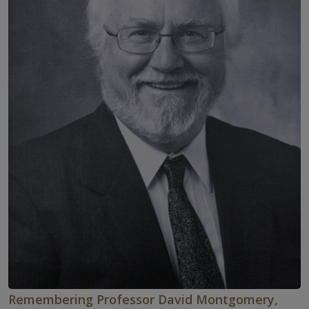
Remembering Professor David Montgomery,