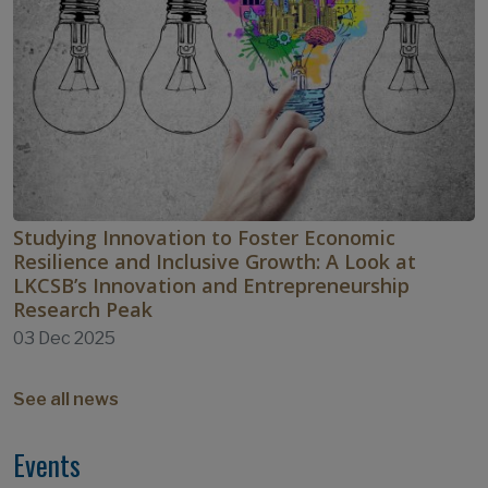
Studying Innovation to Foster Economic
Resilience and Inclusive Growth: A Look at
LKCSB’s Innovation and Entrepreneurship
Research Peak
03 Dec 2025
See all news
Events