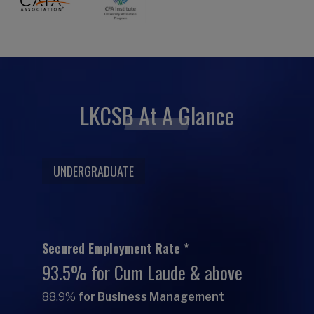
LKCSB At A Glance
UNDERGRADUATE
Secured Employment Rate *
93.5% for Cum Laude & above
88.9%
for Business Management