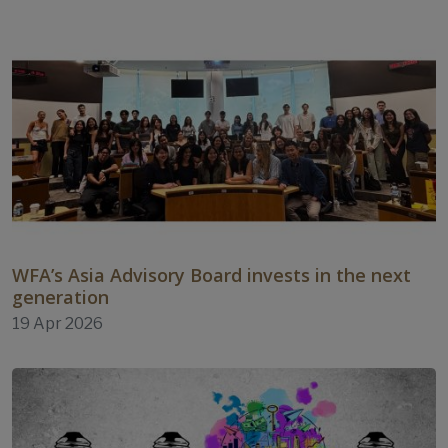
WFA’s Asia Advisory Board invests in the next
generation
19 Apr 2026