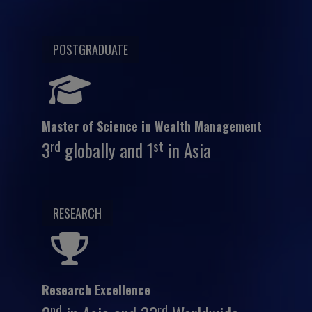
POSTGRADUATE
Master of Science in Wealth Management
rd
st
3
globally and 1
in Asia
RESEARCH
Research Excellence
nd
rd