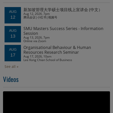
Videos