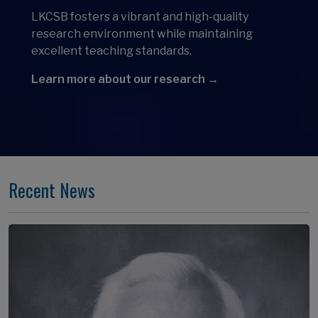
LKCSB fosters a vibrant and high-quality
research environment while maintaining
excellent teaching standards.
Learn more about our research →
Recent News