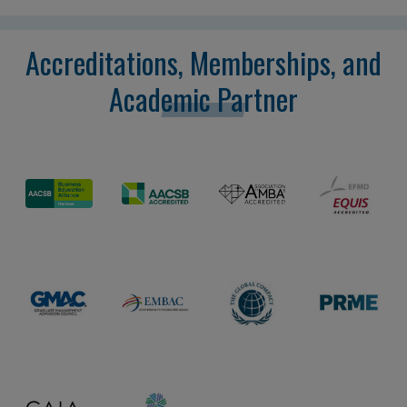
Accreditations, Memberships, and
Academic Partner