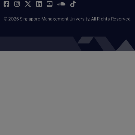
Facebook
Instagram
Twitter
LinkedIn
YouTube
SoundCloud
TikTok
© 2026
Singapore Management University.
All Rights Reserved.