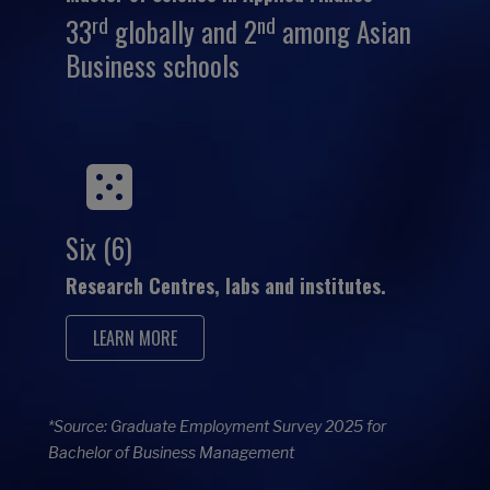
rd
nd
33
globally and 2
among Asian
Business schools
Six (6)
Research Centres, labs and institutes.
LEARN MORE
*Source: Graduate Employment Survey 2025 for
Bachelor of Business Management