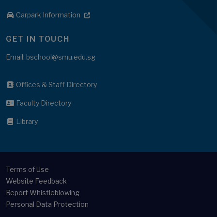
Carpark Information
GET IN TOUCH
Email: bschool@smu.edu.sg
Offices & Staff Directory
Faculty Directory
Library
Terms of Use
Website Feedback
Report Whistleblowing
Personal Data Protection