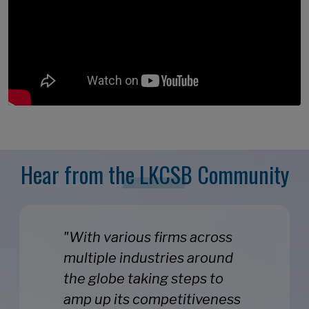
Hear from the LKCSB Community
"With various firms across
multiple industries around
the globe taking steps to
amp up its competitiveness