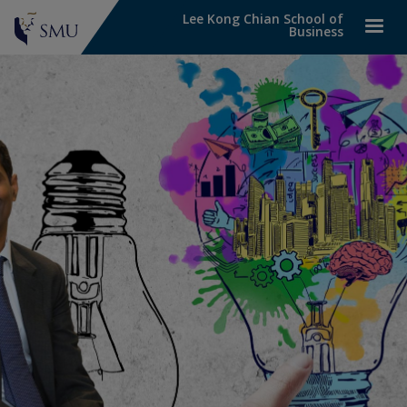
Lee Kong Chian School of
Business