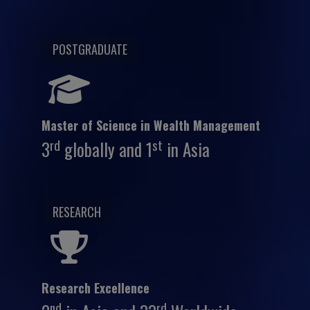
POSTGRADUATE
Master of Science in Wealth Management
rd
st
3
globally and 1
in Asia
RESEARCH
Research Excellence
nd
rd