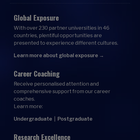
Global Exposure
With over 230 partner universities in 46
countries, plentiful opportunities are
presented to experience different cultures.
Learn more about global exposure →
Career Coaching
Receive personalised attention and
comprehensive support from our career
coaches.
Learn more:
Undergraduate
|
Postgraduate
Research Excellence