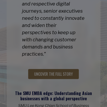
and respective digital
journeys, senior executives
need to constantly innovate
and widen their
perspectives to keep up
with changing customer
demands and business
practices."
UNCOVER THE FULL STORY
The SMU EMBA edge: Understanding Asian
businesses with a global perspective
SMU Lee Kong Chian School of Business