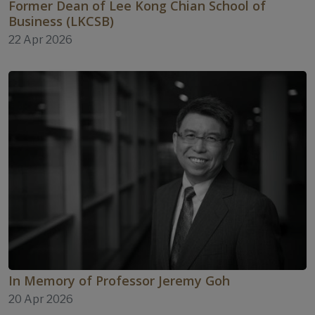
Former Dean of Lee Kong Chian School of
Business (LKCSB)
22 Apr 2026
In Memory of Professor Jeremy Goh
20 Apr 2026