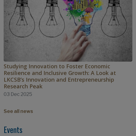
Studying Innovation to Foster Economic
Resilience and Inclusive Growth: A Look at
LKCSB’s Innovation and Entrepreneurship
Research Peak
03 Dec 2025
See all news
Events