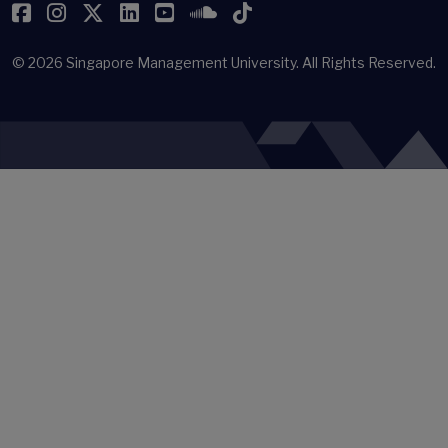
Facebook
Instagram
Twitter
LinkedIn
YouTube
SoundCloud
TikTok
© 2026
Singapore Management University.
All Rights Reserved.