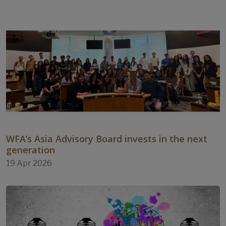
WFA’s Asia Advisory Board invests in the next
generation
19 Apr 2026