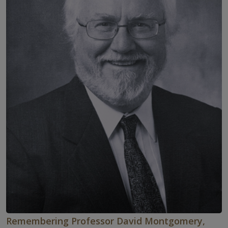
Remembering Professor David Montgomery,